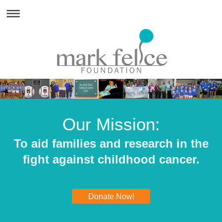
Our Mission:
To aid families and research in the
fight against childhood cancer.
Donate Now!