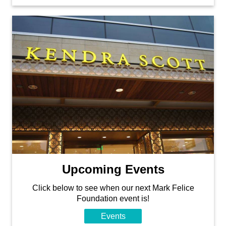
Upcoming Events
Click below to see when our next Mark Felice
Foundation event is!
Events