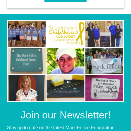
Join our Newsletter!
Stay up to date on the latest Mark Felice Foundation