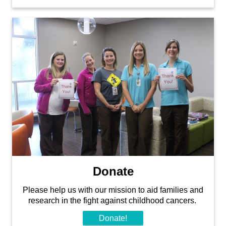
Donate
Please help us with our mission to aid families and
research in the fight against childhood cancers.
Donate!