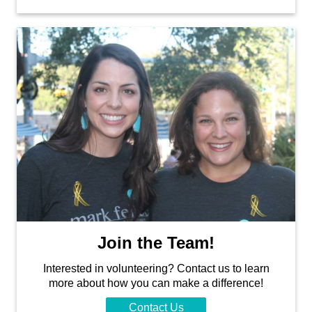
Join the Team!
Interested in volunteering? Contact us to learn
more about how you can make a difference!
Contact Us