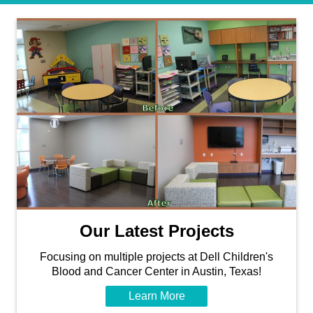
Our Latest Projects
Focusing on multiple projects at Dell Children's
Blood and Cancer Center in Austin, Texas!
Learn More